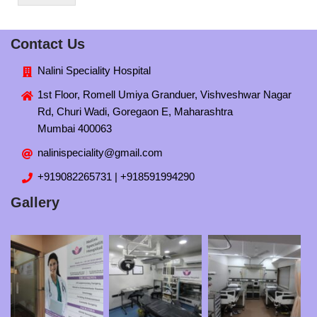
Contact Us
Nalini Speciality Hospital
1st Floor, Romell Umiya Granduer, Vishveshwar Nagar
Rd, Churi Wadi, Goregaon E, Maharashtra
Mumbai 400063
nalinispeciality@gmail.com
+919082265731 | +918591994290
Gallery