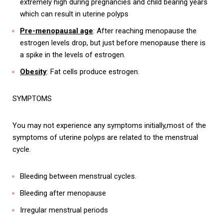
extremely high during pregnancies and child bearing years
which can result in uterine polyps
Pre-menopausal age
: After reaching menopause the
estrogen levels drop, but just before menopause there is
a spike in the levels of estrogen.
Obesity
: Fat cells produce estrogen.
SYMPTOMS
You may not experience any symptoms initially,most of the
symptoms of uterine polyps are related to the menstrual
cycle.
Bleeding between menstrual cycles.
Bleeding after menopause
Irregular menstrual periods