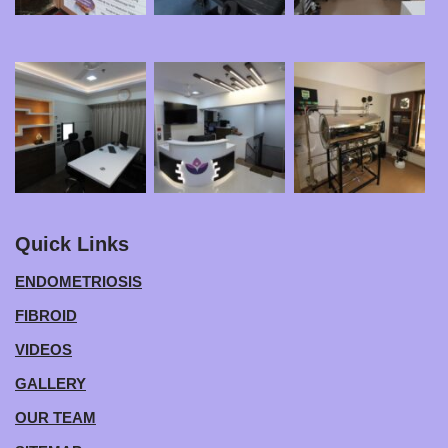
Quick Links
ENDOMETRIOSIS
FIBROID
VIDEOS
GALLERY
OUR TEAM