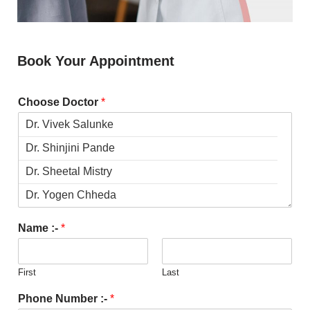
Book Your Appointment
Choose Doctor
*
Name :-
*
First
Last
Phone Number :-
*