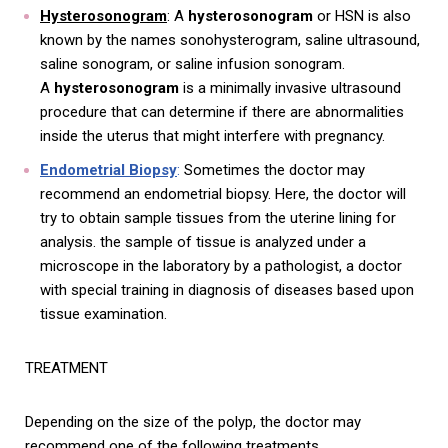
Hysterosonogram
: A
hysterosonogram
or HSN is also
known by the names sonohysterogram, saline ultrasound,
saline sonogram, or saline infusion sonogram.
A
hysterosonogram
is a minimally invasive ultrasound
procedure that can determine if there are abnormalities
inside the uterus that might interfere with pregnancy.
Endometrial Biopsy
:
Sometimes the doctor may
recommend an endometrial biopsy. Here, the doctor will
try to obtain sample tissues from the uterine lining for
analysis. the sample of tissue is analyzed under a
microscope in the laboratory by a pathologist, a doctor
with special training in diagnosis of diseases based upon
tissue examination.
TREATMENT
Depending on the size of the polyp, the doctor may
recommend one of the following treatments.