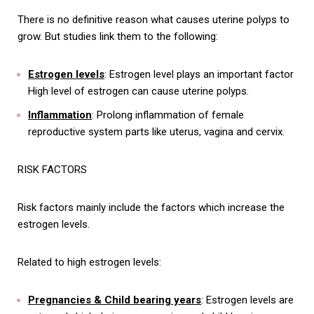
There is no definitive reason what causes uterine polyps to
grow. But studies link them to the following:
Estrogen levels
: Estrogen level plays an important factor
High level of estrogen can cause uterine polyps.
Inflammation
: Prolong inflammation of female
reproductive system parts like uterus, vagina and cervix.
RISK FACTORS
Risk factors mainly include the factors which increase the
estrogen levels.
Related to high estrogen levels:
Pregnancies & Child bearing years
: Estrogen levels are