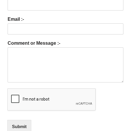
Email :-
Comment or Message :-
Submit