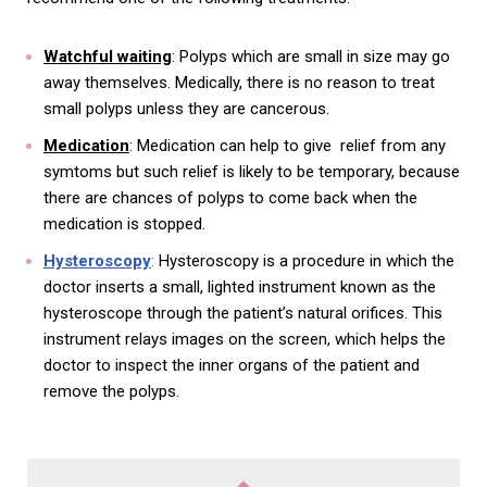
Watchful waiting
: Polyps which are small in size may go
away themselves. Medically, there is no reason to treat
small polyps unless they are cancerous.
Medication
: Medication can help to give relief from any
symtoms but such relief is likely to be temporary, because
there are chances of polyps to come back when the
medication is stopped.
Hysteroscopy
:
Hysteroscopy is a procedure in which the
doctor inserts a small, lighted instrument known as the
hysteroscope through the patient’s natural orifices. This
instrument relays images on the screen, which helps the
doctor to inspect the inner organs of the patient and
remove the polyps.