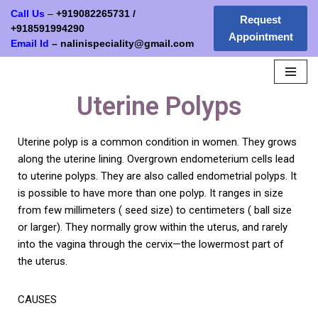
Call Us
–
+919082265731
/
Request
+
918591994290
Appointment
Skip
Email Id
–
nalinispeciality@gmail.com
to
content
Uterine Polyps
Uterine polyp is a common condition in women. They grows
along the uterine lining. Overgrown endometerium cells lead
to uterine polyps. They are also called endometrial polyps. It
is possible to have more than one polyp. It ranges in size
from few millimeters ( seed size) to centimeters ( ball size
or larger). They normally grow within the uterus, and rarely
into the vagina through the cervix—the lowermost part of
the uterus.
CAUSES