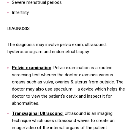
Severe menstrual periods
Infertility
DIAGNOSIS
The diagnosis may involve pelvic exam, ultrasound,
hysterosonogram and endometrial biopsy.
Pelvic examination
: Pelvic examination is a routine
screening test wherein the doctor examines various
organs such as vulva, ovaries & uterus from outside. The
doctor may also use speculum – a device which helps the
doctor to view the patient’s cervix and inspect it for
abnormalities.
Transvaginal Ultrasound
:
Ultrasound is an imaging
technique which uses ultrasound waves to create an
image/video of the internal organs of the patient.