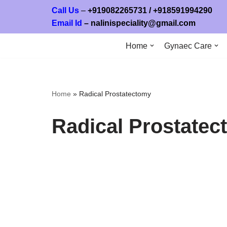
Call Us
–
+919082265731
/ +
918591994
Email Id
–
nalinispeciality@gmail.com
Skip
to
Home
Gynaec Care
content
Home
»
Radical Prostatectomy
Radical Prostate