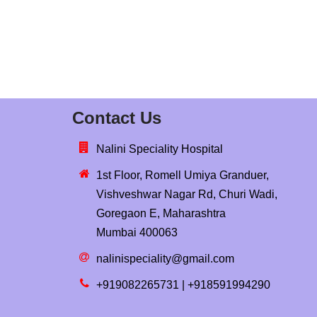
Contact Us
Nalini Speciality Hospital
1st Floor, Romell Umiya Granduer,
Vishveshwar Nagar Rd, Churi Wadi,
Goregaon E, Maharashtra
Mumbai 400063
nalinispeciality@gmail.com
+919082265731 | +918591994290