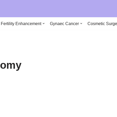
290
Fertility Enhancement
Gynaec Cancer
Cosmetic Surge
ctomy