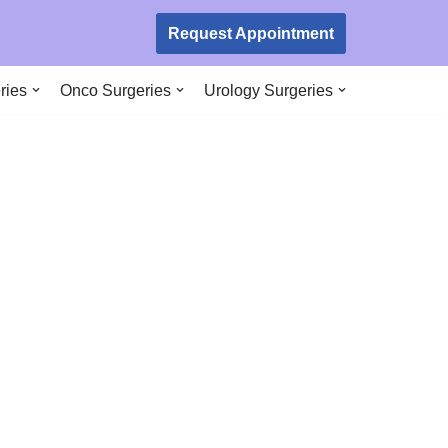
Request Appointment
ries
Onco Surgeries
Urology Surgeries