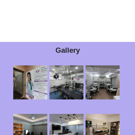
Gallery