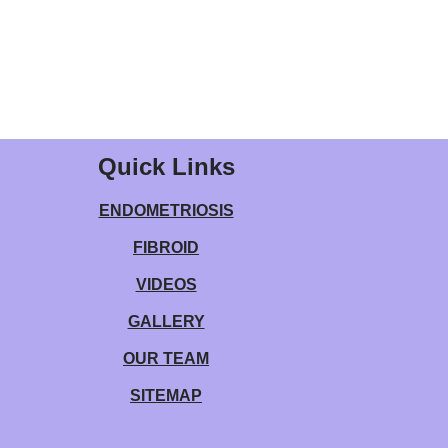
Quick Links
ENDOMETRIOSIS
FIBROID
VIDEOS
GALLERY
OUR TEAM
SITEMAP