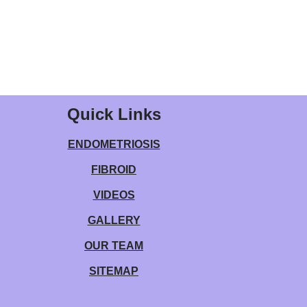
Quick Links
ENDOMETRIOSIS
FIBROID
VIDEOS
GALLERY
OUR TEAM
SITEMAP