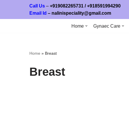
Call Us
–
+919082265731
/ +
918591994
Email Id
–
nalinispeciality@gmail.com
Skip
to
Home
Gynaec Care
content
Home
»
Breast
Breast