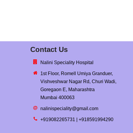
Contact Us
Nalini Speciality Hospital
1st Floor, Romell Umiya Granduer,
Vishveshwar Nagar Rd, Churi Wadi,
Goregaon E, Maharashtra
Mumbai 400063
nalinispeciality@gmail.com
+919082265731 | +918591994290