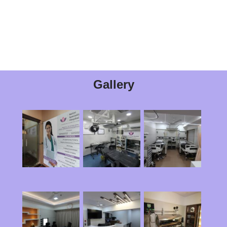
Gallery