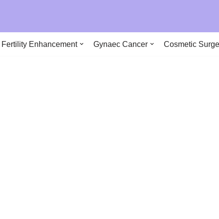
290
Fertility Enhancement
Gynaec Cancer
Cosmetic Surge