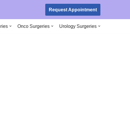
Request Appointment
ries
Onco Surgeries
Urology Surgeries