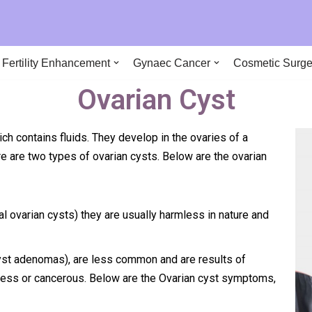
290
Fertility Enhancement
Gynaec Cancer
Cosmetic Surge
Ovarian Cyst
ich contains fluids. They develop in the ovaries of a
e are two types of ovarian cysts. Below are the ovarian
eal ovarian cysts) they are usually harmless in nature and
yst adenomas), are less common and are results of
less or cancerous. Below are the Ovarian cyst symptoms,