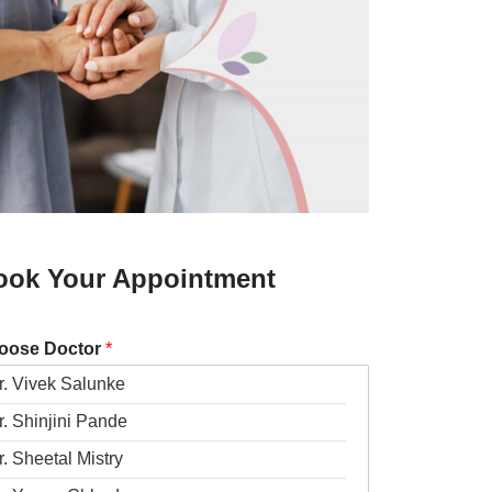
ook Your Appointment
oose Doctor
*