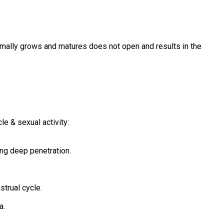
normally grows and matures does not open and results in the
e & sexual activity:
ing deep penetration.
strual cycle.
a.