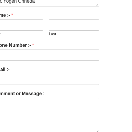
me :-
*
t
Last
one Number :-
*
il :-
mment or Message :-