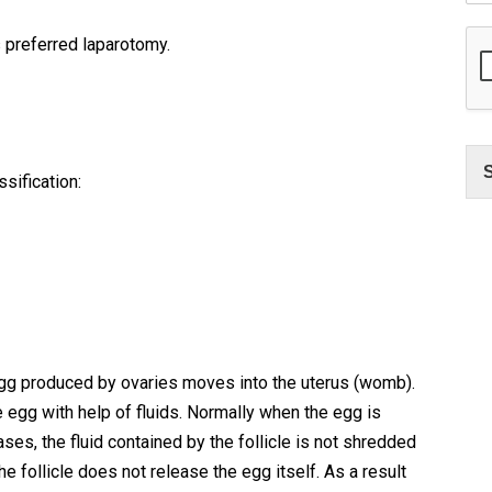
s preferred laparotomy.
sification:
gg produced by ovaries moves into the uterus (womb).
e egg with help of fluids. Normally when the egg is
ases, the fluid contained by the follicle is not shredded
e follicle does not release the egg itself. As a result