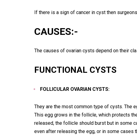
If there is a sign of cancer in cyst then surgeon
CAUSES:-
The causes of ovarian cysts depend on their clas
FUNCTIONAL CYSTS
FOLLICULAR OVARIAN CYSTS:
They are the most common type of cysts. The e
This egg grows in the follicle, which protects th
released, the follicle should burst but in some c
even after releasing the egg, or in some cases th