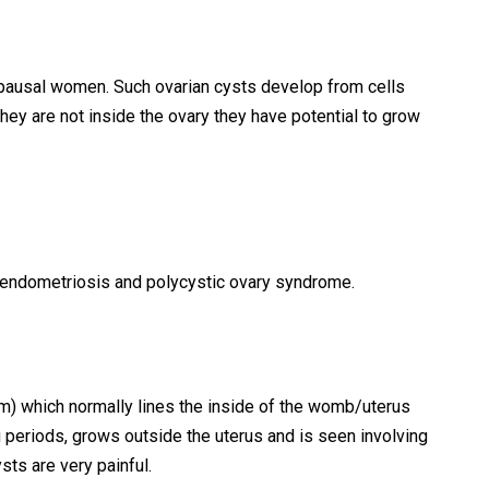
usal women. Such ovarian cysts develop from cells
they are not inside the ovary they have potential to grow
e endometriosis and polycystic ovary syndrome.
um) which normally lines the inside of the womb/uterus
 periods, grows outside the uterus and is seen involving
ts are very painful.