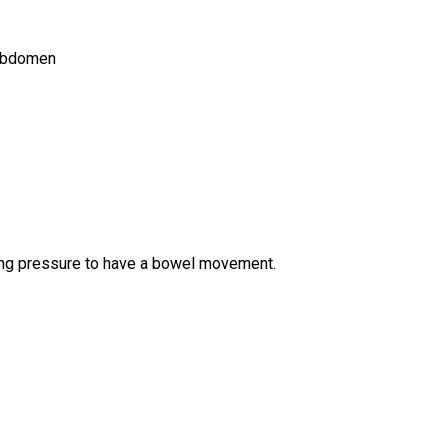
 abdomen
ng pressure to have a bowel movement.