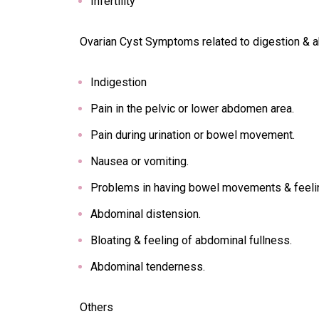
Infertility
Ovarian Cyst Symptoms related to digestion &
Indigestion
Pain in the pelvic or lower abdomen area.
Pain during urination or bowel movement.
Nausea or vomiting.
Problems in having bowel movements & feeli
Abdominal distension.
Bloating & feeling of abdominal fullness.
Abdominal tenderness.
Others