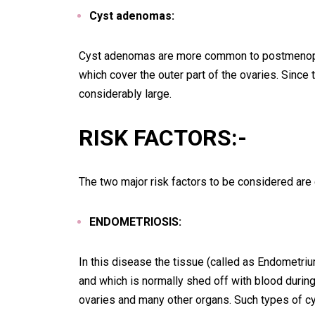
Cyst adenomas:
Cyst adenomas are more common to postmenopa
which cover the outer part of the ovaries. Since 
considerably large.
RISK FACTORS:-
The two major risk factors to be considered ar
ENDOMETRIOSIS:
In this disease the tissue (called as Endometri
and which is normally shed off with blood during
ovaries and many other organs. Such types of cys