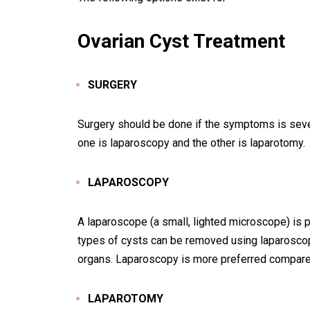
Ovarian Cyst Tre
atment
SURGERY
Surgery should be done if the symptoms is sever
one is laparoscopy and the other is laparotomy.
LAPAROSCOPY
A laparoscope (a small, lighted microscope) is
types of cysts can be removed using laparoscopy
organs. Laparoscopy is more preferred compare 
LAPAROTOMY