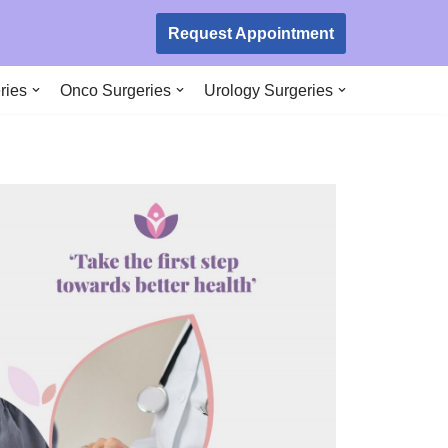
Request Appointment
ries
Onco Surgeries
Urology Surgeries