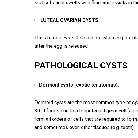
such a follicle swells with fluid, and results in th
LUTEAL OVARIAN CYSTS:
This are rear cysts.It develops when corpus luteu
after the egg is released.
PATHOLOGICAL CYSTS
Dermoid cysts (cystic teratomas):
Dermoid cysts are the most common type of cyst
30. It forms due to a totipotential germ cell (a pr
form all orders of cells that are required to for
and sometimes even other tissues (e.g. teeth).