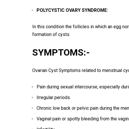
POLYCYSTIC OVARY SYNDROME:
In this condition the follicles in which an egg 
formation of cysts.
SYMPTOMS:-
Ovarian Cyst Symptoms related to menstrual cycl
Pain during sexual intercourse, especially dur
Irregular periods.
Chronic low back or pelvic pain during the men
Vaginal pain or spotty bleeding from the vagin