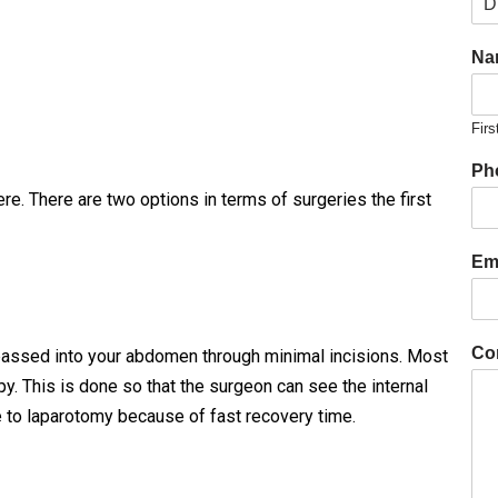
Na
Firs
Ph
e. There are two options in terms of surgeries the first
Ema
Co
 passed into your abdomen through minimal incisions. Most
. This is done so that the surgeon can see the internal
to laparotomy because of fast recovery time.