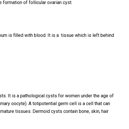
e formation of follicular ovarian cyst.
m is filled with blood. It is a tissue which is left behind
s. It is a pathological cysts for women under the age of
imary oocyte). A totipotential germ cell is a cell that can
m mature tissues. Dermoid cysts contain bone, skin, hair