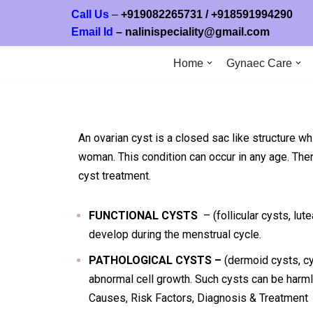
Call Us
–
+919082265731
/ +
918591994
Email Id
–
nalinispeciality@gmail.com
Skip
to
Home
Gynaec Care
content
An ovarian cyst is a closed sac like structure wh
woman. This condition can occur in any age. Ther
cyst treatment.
FUNCTIONAL CYSTS
– (follicular cysts, lut
develop during the menstrual cycle.
PATHOLOGICAL CYSTS –
(dermoid cysts, c
abnormal cell growth. Such cysts can be harm
Causes, Risk Factors, Diagnosis & Treatment