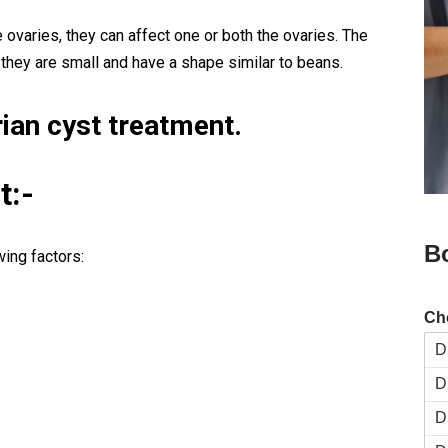
e ovaries, they can affect one or both the ovaries. The
 they are small and have a shape similar to beans.
ian cyst treatment.
t:-
B
wing factors:
Ch