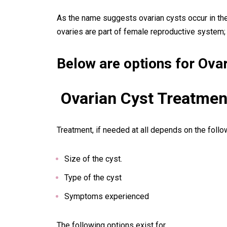
As the name suggests
ovarian cysts
occur in th
ovaries are part of female reproductive system;
Below are options for Ovar
Ovarian Cyst
Treatmen
Treatment, if needed at all depends on the follo
Size of the cyst.
Type of the cyst
Symptoms experienced
The following options exist for