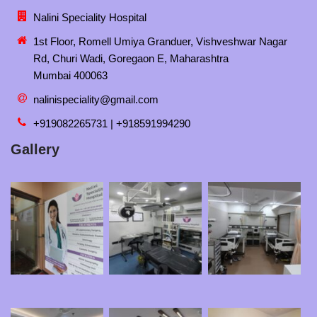
Nalini Speciality Hospital
1st Floor, Romell Umiya Granduer, Vishveshwar Nagar
Rd, Churi Wadi, Goregaon E, Maharashtra
Mumbai 400063
nalinispeciality@gmail.com
+919082265731 | +918591994290
Gallery