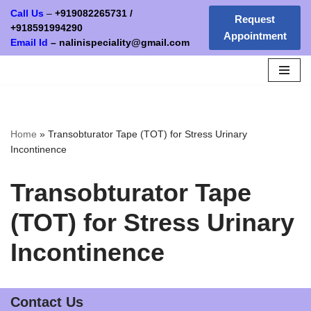
Call Us
–
+919082265731
/
Request
+
918591994290
Appointment
Skip
Email Id
–
nalinispeciality@gmail.com
to
content
Home
»
Transobturator Tape (TOT) for Stress Urinary
Incontinence
Transobturator Tape
(TOT) for Stress Urinary
Incontinence
Contact Us