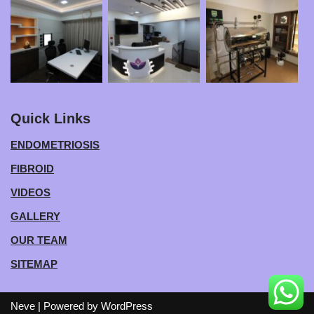
Quick Links
ENDOMETRIOSIS
FIBROID
VIDEOS
GALLERY
OUR TEAM
SITEMAP
Neve
| Powered by
WordPress